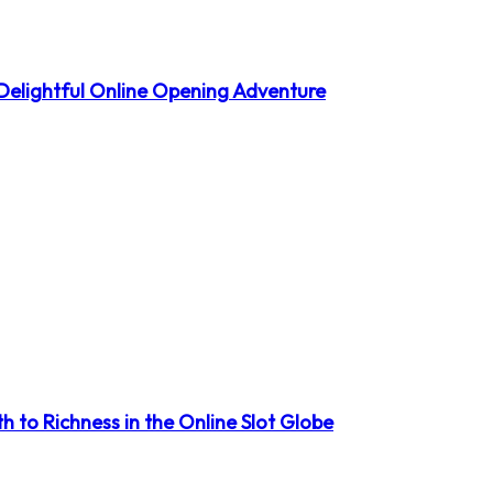
 Delightful Online Opening Adventure
h to Richness in the Online Slot Globe