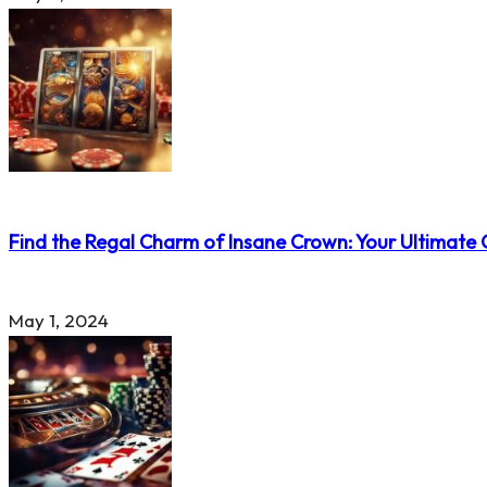
Find the Regal Charm of Insane Crown: Your Ultimate 
May 1, 2024