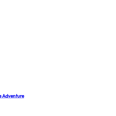
ce Adventure