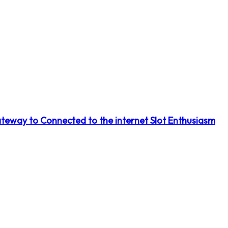
teway to Connected to the internet Slot Enthusiasm