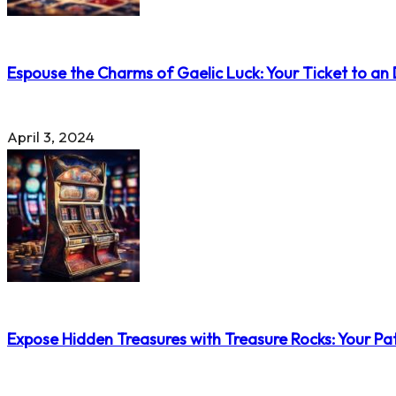
Espouse the Charms of Gaelic Luck: Your Ticket to an
April 3, 2024
Expose Hidden Treasures with Treasure Rocks: Your Pat