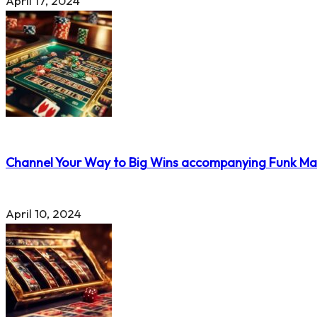
April 17, 2024
Channel Your Way to Big Wins accompanying Funk Mas
April 10, 2024