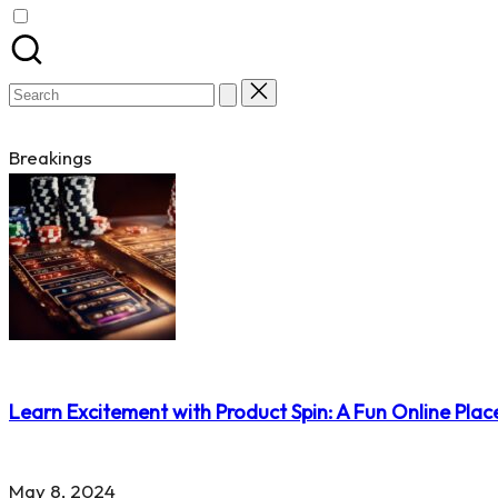
Search
Subscribe
for:
Breakings
Learn Excitement with Product Spin: A Fun Online Pla
May 8, 2024