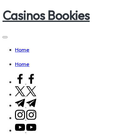
Casinos Bookies
Skip
to
content
Home
Home
facebook.com
twitter.com
t.me
instagram.com
youtube.com