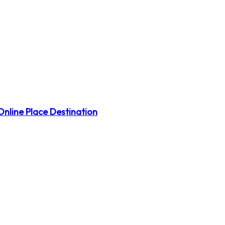
Online Place Destination