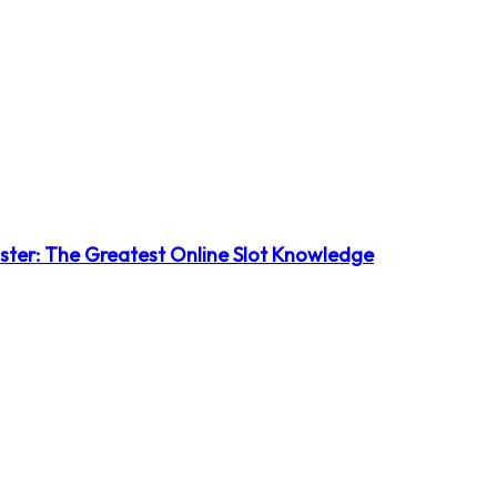
ter: The Greatest Online Slot Knowledge