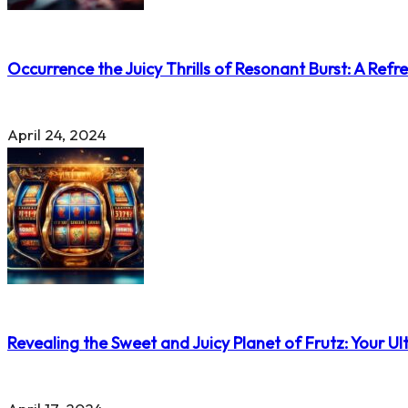
Occurrence the Juicy Thrills of Resonant Burst: A Ref
April 24, 2024
Revealing the Sweet and Juicy Planet of Frutz: Your Ul