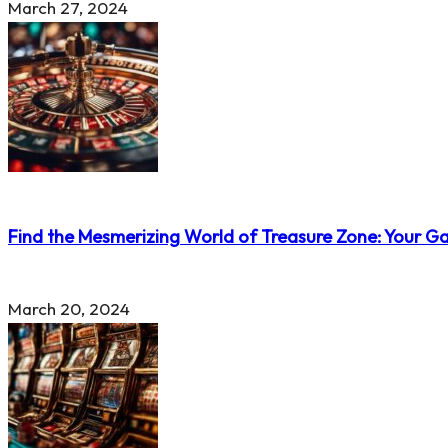
March 27, 2024
Find the Mesmerizing World of Treasure Zone: Your Ga
March 20, 2024