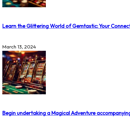
Learn the Glittering World of Gemtastic: Your Connect
March 13, 2024
Begin undertaking a Magical Adventure accompanying 