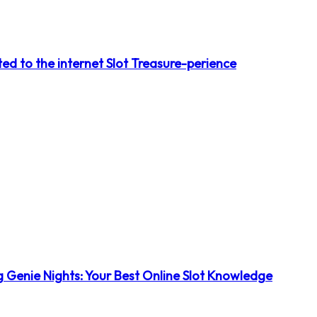
ed to the internet Slot Treasure-perience
Genie Nights: Your Best Online Slot Knowledge