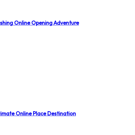
reshing Online Opening Adventure
timate Online Place Destination