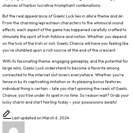
chances of harbor lucrative triumphant combinations.
But the real appearance of Gaelic Luck lies in allure theme and air.
From the charming leprechaun characters to the whimsical sound
effects, each aspect of the game has happened carefully crafted to
stimulate the spirit of Irish folklore and notion. Whether you depend
on the luck of the Irish or not, Gaelic Chance will have you feeling like
you’ve stumbled upon a rich source at the end of the crescent.
With its fascinating theme, engaging gameplay, and the potential for
large wins, Gaelic Luck understand to become a favorite among
connected to the internet slot lovers everywhere. Whether you’re
tense in by its captivating imitation or its pleasing bonus features,
individual thing is certain – late you start spinning the reels of Gaelic
Chance, you’ll be under its spell in no time. So reason wait? Grab your
lucky charm and start twirling today – your possessions awaits!
Last updated on March 6, 2024