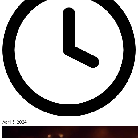
April 3, 2024