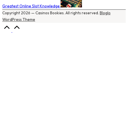
Greatest Online Slot Knowledge
Copyright 2026 — Casinos Bookies. All rights reserved.
Bloglo
WordPress Theme
Scroll
to
Top