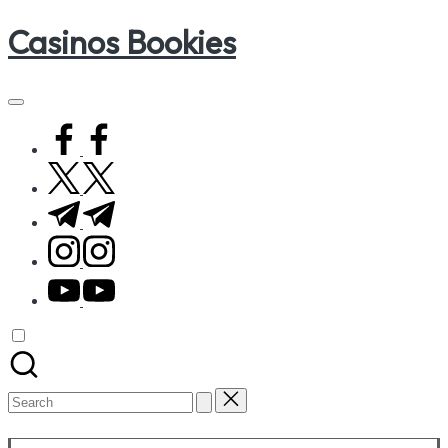
Casinos Bookies
Skip
to
content
facebook.com
twitter.com
t.me
instagram.com
youtube.com
Search
for:
Subscribe