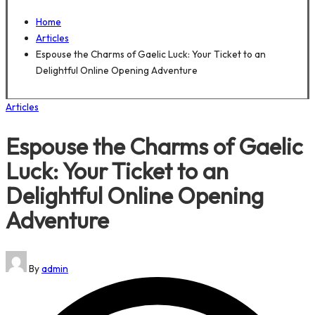
Home
Articles
Espouse the Charms of Gaelic Luck: Your Ticket to an
Delightful Online Opening Adventure
Posted
Articles
in
Espouse the Charms of Gaelic
Luck: Your Ticket to an
Delightful Online Opening
Adventure
Posted
By
admin
by