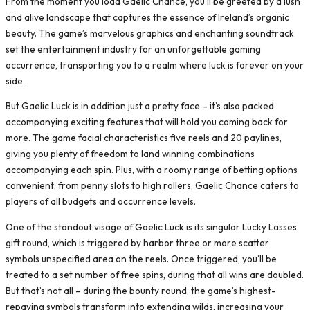
From the moment you load Gaelic Chance, you’ll be greeted by a lush
and alive landscape that captures the essence of Ireland’s organic
beauty. The game’s marvelous graphics and enchanting soundtrack
set the entertainment industry for an unforgettable gaming
occurrence, transporting you to a realm where luck is forever on your
side.
But Gaelic Luck is in addition just a pretty face – it’s also packed
accompanying exciting features that will hold you coming back for
more. The game facial characteristics five reels and 20 paylines,
giving you plenty of freedom to land winning combinations
accompanying each spin. Plus, with a roomy range of betting options
convenient, from penny slots to high rollers, Gaelic Chance caters to
players of all budgets and occurrence levels.
One of the standout visage of Gaelic Luck is its singular Lucky Lasses
gift round, which is triggered by harbor three or more scatter
symbols unspecified area on the reels. Once triggered, you’ll be
treated to a set number of free spins, during that all wins are doubled.
But that’s not all – during the bounty round, the game’s highest-
repaying symbols transform into extending wilds, increasing your