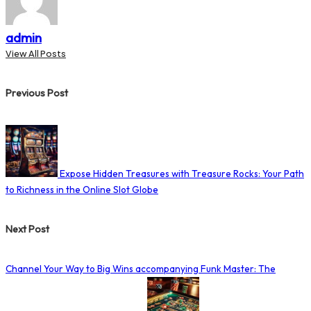
admin
View All Posts
Post
Previous Post
navigation
Expose Hidden Treasures with Treasure Rocks: Your Path
to Richness in the Online Slot Globe
Next Post
Channel Your Way to Big Wins accompanying Funk Master: The