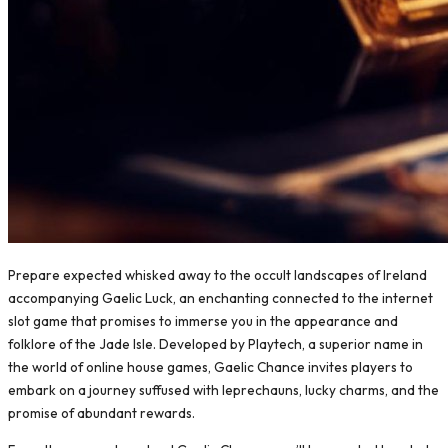
Prepare expected whisked away to the occult landscapes of Ireland
accompanying Gaelic Luck, an enchanting connected to the internet
slot game that promises to immerse you in the appearance and
folklore of the Jade Isle. Developed by Playtech, a superior name in
the world of online house games, Gaelic Chance invites players to
embark on a journey suffused with leprechauns, lucky charms, and the
promise of abundant rewards.