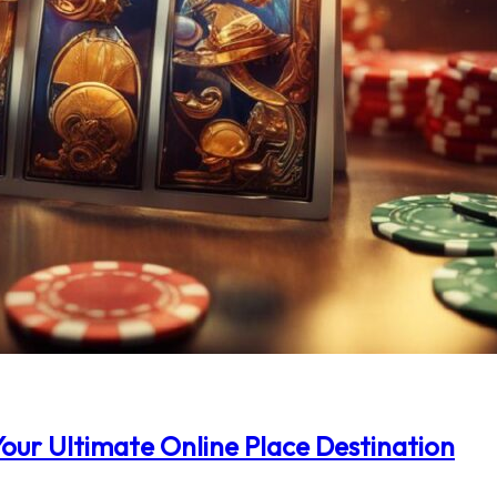
our Ultimate Online Place Destination