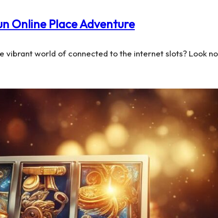
un Online Place Adventure
e vibrant world of connected to the internet slots? Look no
…