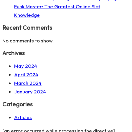
Funk Master: The Greatest Online Slot
Knowledge
Recent Comments
No comments to show.
Archives
May 2024
April 2024
March 2024
January 2024
Categories
Articles
[an error occurred while processing the directive]