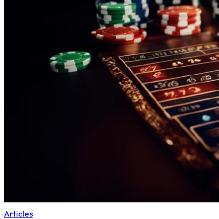
Posted
Articles