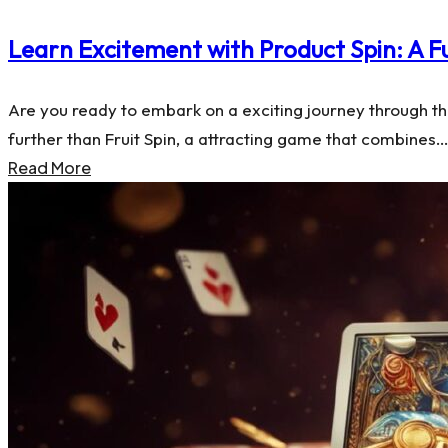
in
Learn Excitement with Product Spin: A F
Are you ready to embark on a exciting journey through th
further than Fruit Spin, a attracting game that combines
Read More