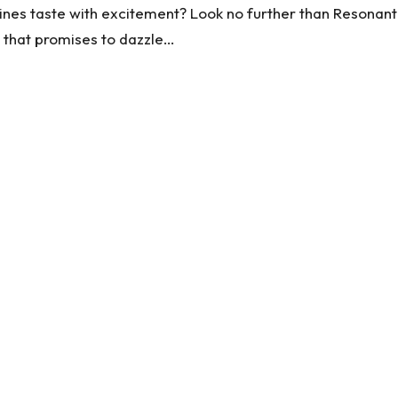
nes taste with excitement? Look no further than Resonant
e that promises to dazzle…