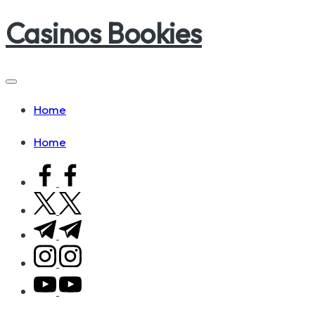
Casinos Bookies
Skip
to
content
Home
Home
facebook.com
twitter.com
t.me
instagram.com
youtube.com