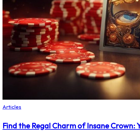
Posted
Articles
in
Find the Regal Charm of Insane Crown: Y