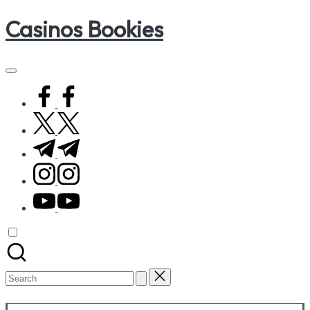
Casinos Bookies
Skip
to
content
facebook.com
twitter.com
t.me
instagram.com
youtube.com
Search
for:
Subscribe