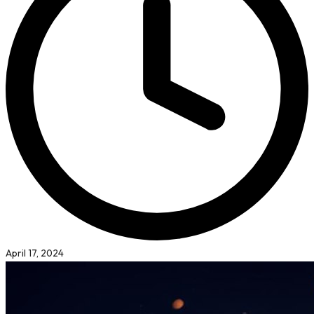
April 17, 2024