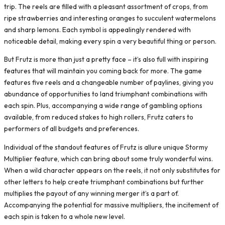
trip. The reels are filled with a pleasant assortment of crops, from
ripe strawberries and interesting oranges to succulent watermelons
and sharp lemons. Each symbol is appealingly rendered with
noticeable detail, making every spin a very beautiful thing or person.
But Frutz is more than just a pretty face – it’s also full with inspiring
features that will maintain you coming back for more. The game
features five reels and a changeable number of paylines, giving you
abundance of opportunities to land triumphant combinations with
each spin. Plus, accompanying a wide range of gambling options
available, from reduced stakes to high rollers, Frutz caters to
performers of all budgets and preferences.
Individual of the standout features of Frutz is allure unique Stormy
Multiplier feature, which can bring about some truly wonderful wins.
When a wild character appears on the reels, it not only substitutes for
other letters to help create triumphant combinations but further
multiplies the payout of any winning merger it’s a part of.
Accompanying the potential for massive multipliers, the incitement of
each spin is taken to a whole new level.