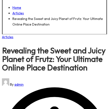
Home
Articles
Revealing the Sweet and Juicy Planet of Frutz: Your Ultimate
Online Place Destination
Posted
Articles
in
Revealing the Sweet and Juicy
Planet of Frutz: Your Ultimate
Online Place Destination
Posted
By
admin
by