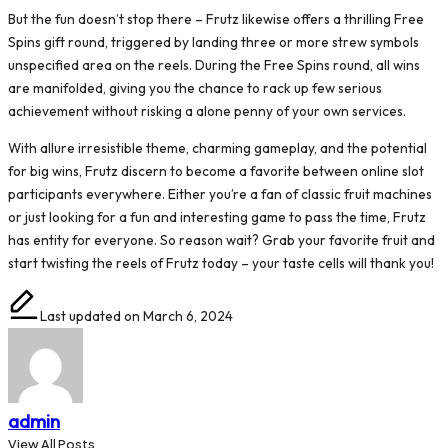
But the fun doesn’t stop there – Frutz likewise offers a thrilling Free
Spins gift round, triggered by landing three or more strew symbols
unspecified area on the reels. During the Free Spins round, all wins
are manifolded, giving you the chance to rack up few serious
achievement without risking a alone penny of your own services.
With allure irresistible theme, charming gameplay, and the potential
for big wins, Frutz discern to become a favorite between online slot
participants everywhere. Either you’re a fan of classic fruit machines
or just looking for a fun and interesting game to pass the time, Frutz
has entity for everyone. So reason wait? Grab your favorite fruit and
start twisting the reels of Frutz today – your taste cells will thank you!
Last updated on March 6, 2024
admin
View All Posts