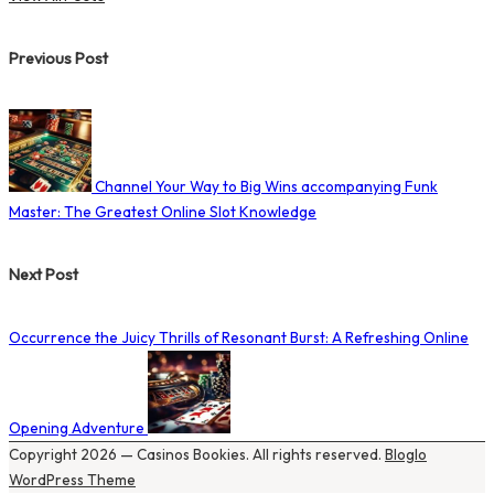
Post
Previous Post
navigation
Channel Your Way to Big Wins accompanying Funk
Master: The Greatest Online Slot Knowledge
Next Post
Occurrence the Juicy Thrills of Resonant Burst: A Refreshing Online
Opening Adventure
Copyright 2026 — Casinos Bookies. All rights reserved.
Bloglo
WordPress Theme