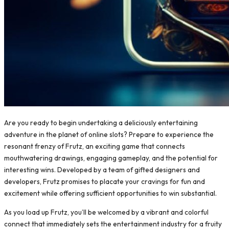
Are you ready to begin undertaking a deliciously entertaining
adventure in the planet of online slots? Prepare to experience the
resonant frenzy of Frutz, an exciting game that connects
mouthwatering drawings, engaging gameplay, and the potential for
interesting wins. Developed by a team of gifted designers and
developers, Frutz promises to placate your cravings for fun and
excitement while offering sufficient opportunities to win substantial.
As you load up Frutz, you’ll be welcomed by a vibrant and colorful
connect that immediately sets the entertainment industry for a fruity