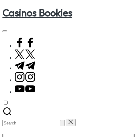
Casinos Bookies
Skip
to
content
facebook.com
twitter.com
t.me
instagram.com
youtube.com
Search
for:
Subscribe