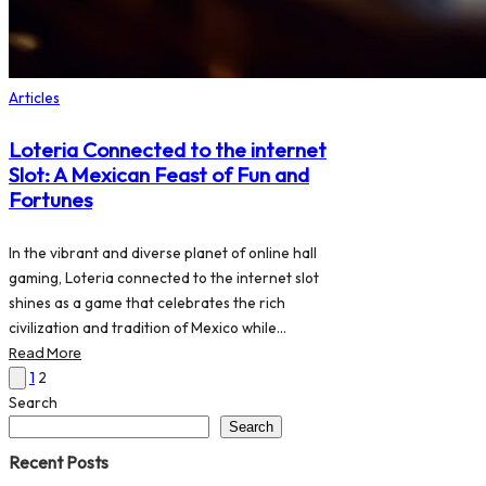
Posted
Articles
in
Loteria Connected to the internet
Slot: A Mexican Feast of Fun and
Fortunes
In the vibrant and diverse planet of online hall
gaming, Loteria connected to the internet slot
shines as a game that celebrates the rich
civilization and tradition of Mexico while…
Read More
Posts
Previous
1
2
page
Search
pagination
Search
Recent Posts