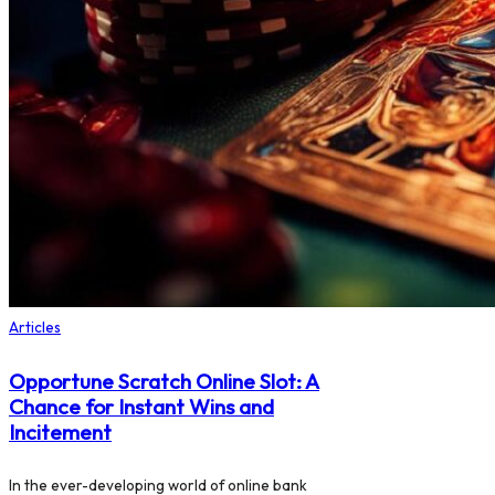
Posted
Articles
in
Opportune Scratch Online Slot: A
Chance for Instant Wins and
Incitement
In the ever-developing world of online bank