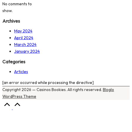
No comments to
show.
Archives
May 2024
April 2024
March 2024
January 2024
Categories
Articles
[an error occurred while processing the directive]
Copyright 2026 — Casinos Bookies. All rights reserved.
Bloglo
WordPress Theme
Scroll
to
Top