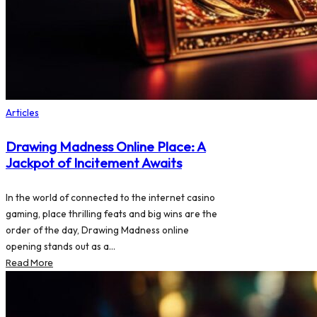
Posted
Articles
in
Drawing Madness Online Place: A
Jackpot of Incitement Awaits
In the world of connected to the internet casino
gaming, place thrilling feats and big wins are the
order of the day, Drawing Madness online
opening stands out as a…
Read More