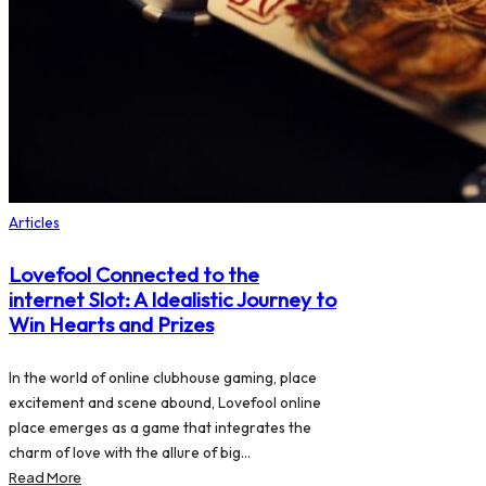
Posted
Articles
in
Lovefool Connected to the
internet Slot: A Idealistic Journey to
Win Hearts and Prizes
In the world of online clubhouse gaming, place
excitement and scene abound, Lovefool online
place emerges as a game that integrates the
charm of love with the allure of big…
Read More