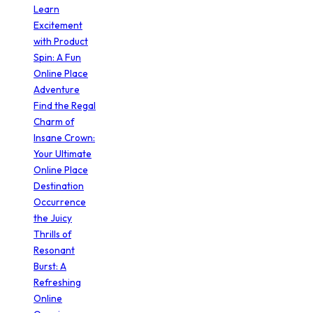
Learn
Excitement
with Product
Spin: A Fun
Online Place
Adventure
Find the Regal
Charm of
Insane Crown:
Your Ultimate
Online Place
Destination
Occurrence
the Juicy
Thrills of
Resonant
Burst: A
Refreshing
Online