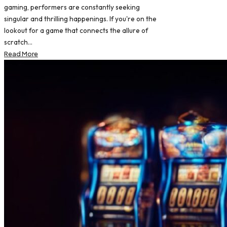
gaming, performers are constantly seeking
singular and thrilling happenings. If you're on the
lookout for a game that connects the allure of
scratch…
Read More