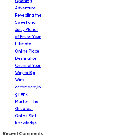
Opening
Adventure
Revealing the
Sweet and
Juicy Planet
of Frutz: Your
Ultimate
Online Place
Destination
Channel Your
Way to Big
Wins
accompanyin
g Funk
Master: The
Greatest
Online Slot
Knowledge
Recent Comments