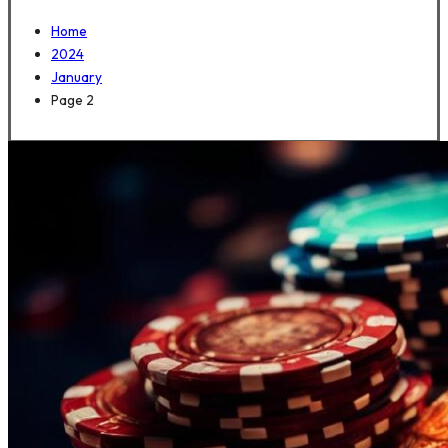
Home
2024
January
Page 2