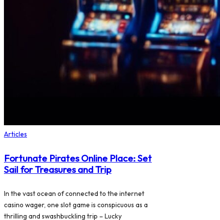
Posted
Articles
in
Fortunate Pirates Online Place: Set
Sail for Treasures and Trip
In the vast ocean of connected to the internet
casino wager, one slot game is conspicuous as a
thrilling and swashbuckling trip – Lucky