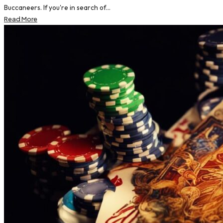
Buccaneers. If you're in search of…
Read More